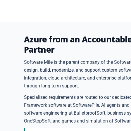
Azure from an Accountabl
Partner
Software Mile is the parent company of the Software
design, build, modernize, and support custom softw
integration, cloud architecture, and enterprise plat
through long-term support.
Specialized requirements are routed to our dedicate
Framework software at SoftwarePile, AI agents and
software engineering at BulletproofSoft, business s
OneStopSoft, and games and simulation at Softwar