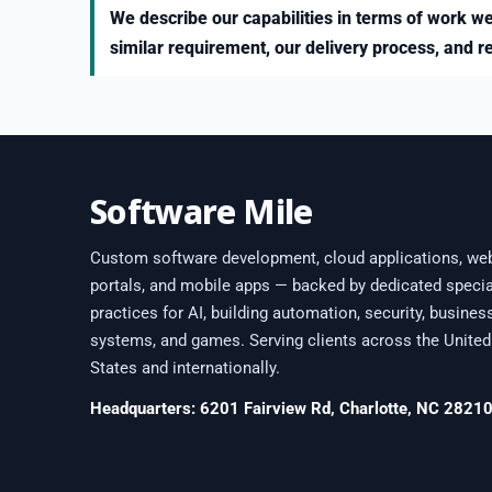
We describe our capabilities in terms of work we
similar requirement, our delivery process, and r
Software Mile
Custom software development, cloud applications, we
portals, and mobile apps — backed by dedicated specia
practices for AI, building automation, security, busines
systems, and games. Serving clients across the United
States and internationally.
Headquarters: 6201 Fairview Rd, Charlotte, NC 2821