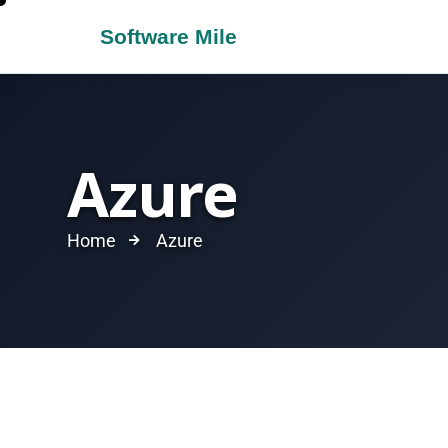
Azure
Home
Azure