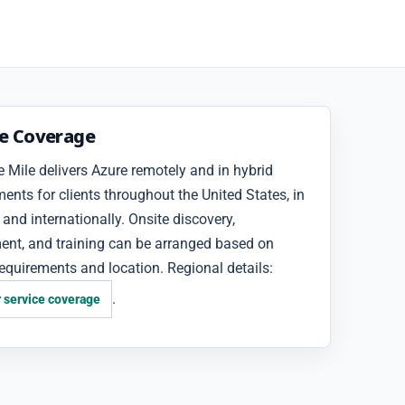
ce Coverage
 Mile delivers Azure remotely and in hybrid
nts for clients throughout the United States, in
and internationally. Onsite discovery,
ent, and training can be arranged based on
requirements and location. Regional details:
.
 service coverage