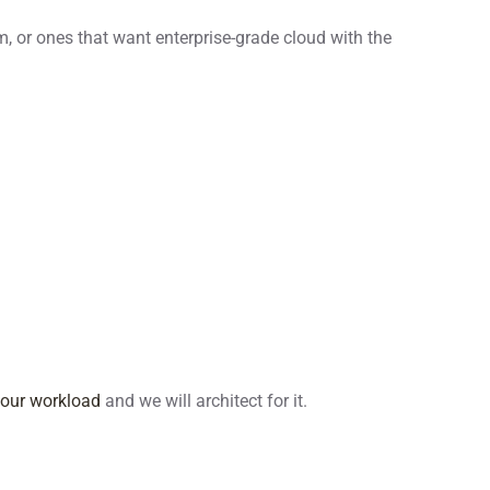
, or ones that want enterprise-grade cloud with the
your workload
and we will architect for it.