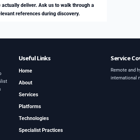
 actually deliver. Ask us to walk through a
elevant references during discovery.
Useful Links
Service Co
Remote and hy
Home
b
international
list
About
s
Services
Platforms
0
Technologies
Specialist Practices