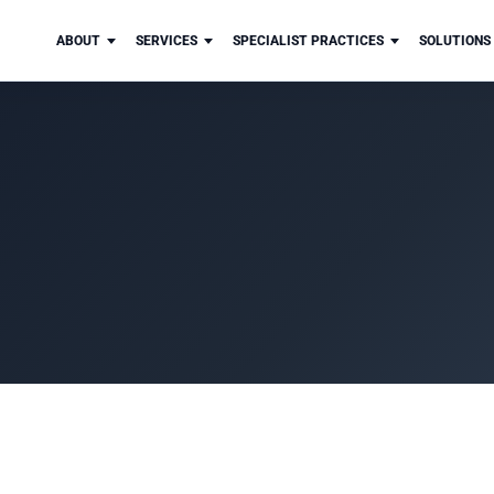
ABOUT
SERVICES
SPECIALIST PRACTICES
SOLUTIONS