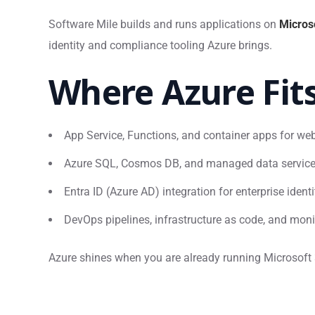
Software Mile builds and runs applications on
Micros
identity and compliance tooling Azure brings.
Where Azure Fit
App Service, Functions, and container apps for w
Azure SQL, Cosmos DB, and managed data servic
Entra ID (Azure AD) integration for enterprise ident
DevOps pipelines, infrastructure as code, and moni
Azure shines when you are already running Microsoft 36