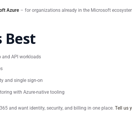
oft Azure
– for organizations already in the Microsoft ecosystem
s Best
eb and API workloads
es
ity and single sign-on
toring with Azure-native tooling
5 and want identity, security, and billing in one place.
Tell us 