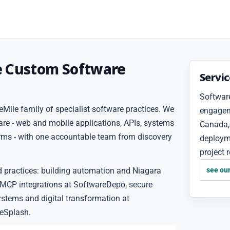
e Custom Software
Servi
Software
Mile family of specialist software practices. We
engageme
are - web and mobile applications, APIs, systems
Canada, 
forms - with one accountable team from discovery
deploym
project 
d practices: building automation and Niagara
see our
 MCP integrations at SoftwareDepo, secure
ystems and digital transformation at
eSplash.