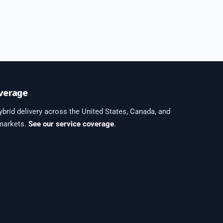
verage
brid delivery across the United States, Canada, and
 markets.
See our service coverage
.