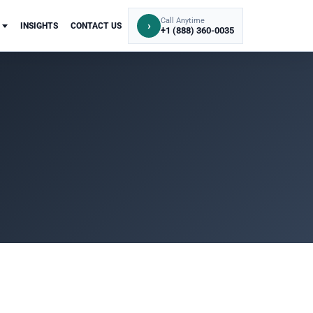
Call Anytime
›
INSIGHTS
CONTACT US
+1 (888) 360-0035