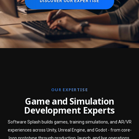
DISCOVER OUR EXPERTISE
OUR EXPERTISE
G
a
m
e
a
n
d
S
i
m
u
l
a
t
i
o
n
D
e
v
e
l
o
p
m
e
n
t
E
x
p
e
r
t
s
Software Splash builds games, training simulations, and AR/VR
experiences across Unity, Unreal Engine, and Godot - from core-
loop prototype through production, launch, and live operations.