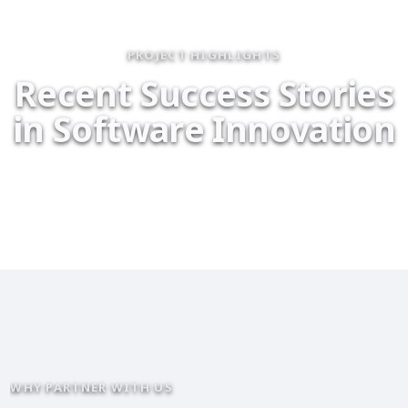
PROJECT HIGHLIGHTS
R
e
c
e
n
t
S
u
c
c
e
s
s
S
t
o
r
i
e
s
i
n
S
o
f
t
w
a
r
e
I
n
n
o
v
a
t
i
o
n
WHY PARTNER WITH US