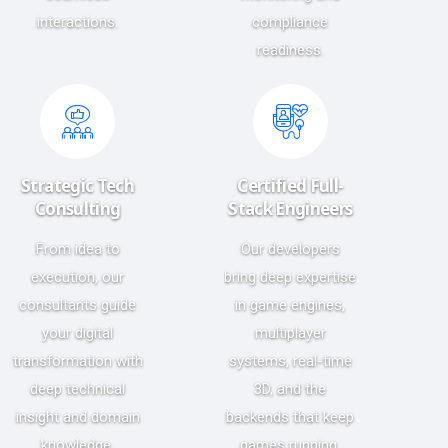
interactions.
compliance
readiness.
Strategic Tech
Certified Full-
Consulting
Stack Engineers
From idea to
Our developers
execution, our
bring deep expertise
consultants guide
in game engines,
your digital
multiplayer
transformation with
systems, real-time
deep technical
3D, and the
insight and domain
backends that keep
knowledge.
games running.