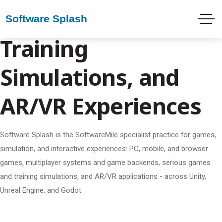
Game Development,
Training
Simulations, and
AR/VR Experiences
Software Splash is the SoftwareMile specialist practice for games,
simulation, and interactive experiences: PC, mobile, and browser
games, multiplayer systems and game backends, serious games
and training simulations, and AR/VR applications - across Unity,
Unreal Engine, and Godot.