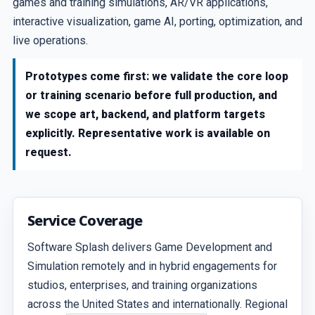
games and training simulations, AR/VR applications,
interactive visualization, game AI, porting, optimization, and
live operations.
Prototypes come first: we validate the core loop
or training scenario before full production, and
we scope art, backend, and platform targets
explicitly. Representative work is available on
request.
Service Coverage
Software Splash delivers Game Development and
Simulation remotely and in hybrid engagements for
studios, enterprises, and training organizations
across the United States and internationally. Regional