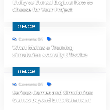
Unity vs Unreal Engine: How to
Choose for Your Project
21
Jul
, 2026
Comments Off
What Makes a Training
Simulation Actually Effective
19
Jul
, 2026
Comments Off
Serious Games and Simulation:
Games Beyond Entertainment