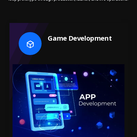
Game Development