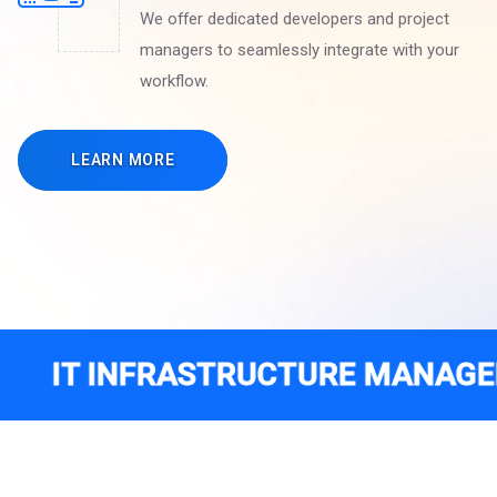
We offer dedicated developers and project
managers to seamlessly integrate with your
workflow.
LEARN MORE
NFRASTRUCTURE MANAGEMENT