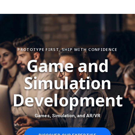
PROTOTYPE FIRST, SHIP WITH CONFIDENCE
G
a
m
e
a
n
d
S
i
m
u
l
a
t
i
o
n
D
e
v
e
l
o
p
m
e
n
t
Games, Simulation, and AR/VR