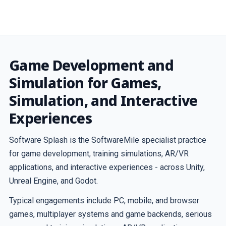
Game Development and
Simulation for Games,
Simulation, and Interactive
Experiences
Software Splash is the SoftwareMile specialist practice
for game development, training simulations, AR/VR
applications, and interactive experiences - across Unity,
Unreal Engine, and Godot.
Typical engagements include PC, mobile, and browser
games, multiplayer systems and game backends, serious