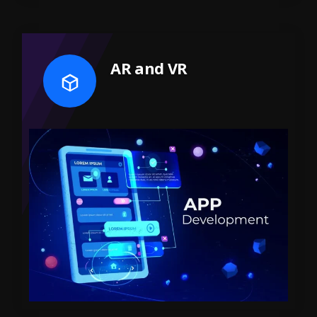
AR and VR