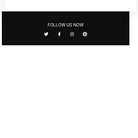
FOLLOW US NOW