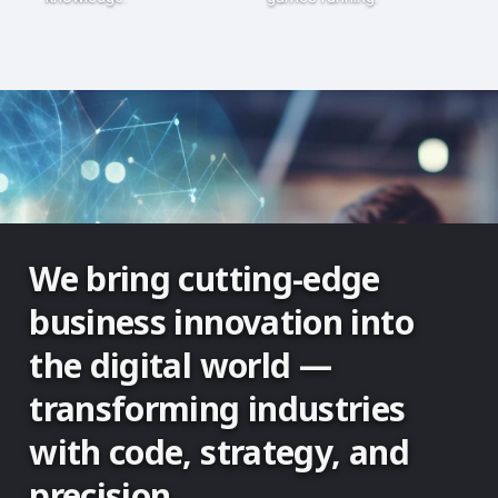
We bring cutting-edge
business innovation into
the digital world —
transforming industries
with code, strategy, and
precision.