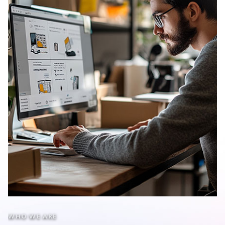
WHO WE ARE