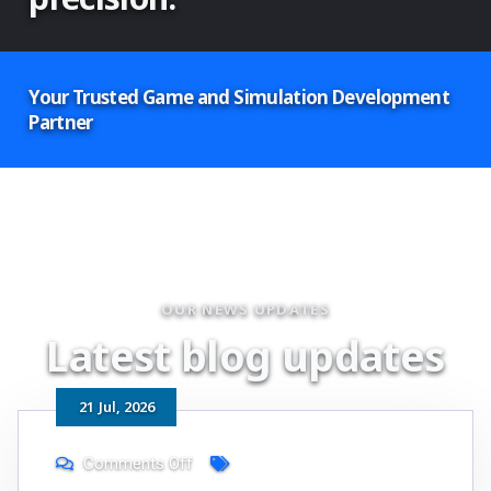
Your Trusted Game and Simulation Development
Partner
OUR NEWS UPDATES
L
a
t
e
s
t
b
l
o
g
u
p
d
a
t
e
s
21
Jul
, 2026
Comments Off