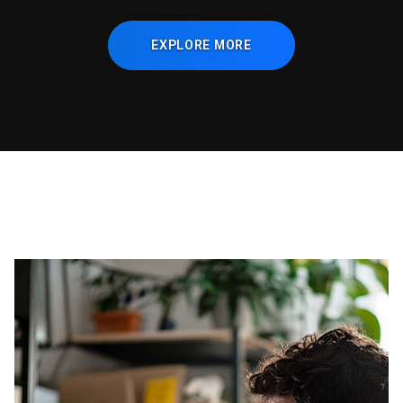
EXPLORE MORE