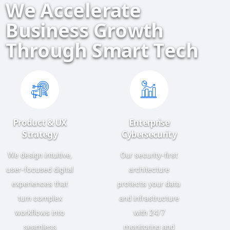
W
e
A
c
c
e
l
e
r
a
t
e
B
u
s
i
n
e
s
s
G
r
o
w
t
h
T
h
r
o
u
g
h
S
m
a
r
t
T
e
c
h
Product & UX
Enterprise
Strategy
Cybersecurity
We design intuitive,
Our security-first
user-focused digital
architecture
experiences that
protects your data
turn complex
and infrastructure
workflows into
with 24/7
seamless
monitoring and