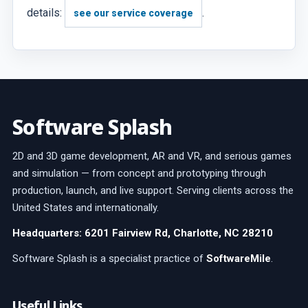
details:
.
see our service coverage
Software Splash
2D and 3D game development, AR and VR, and serious games
and simulation — from concept and prototyping through
production, launch, and live support. Serving clients across the
United States and internationally.
Headquarters: 6201 Fairview Rd, Charlotte, NC 28210
Software Splash is a specialist practice of
SoftwareMile
.
Useful Links