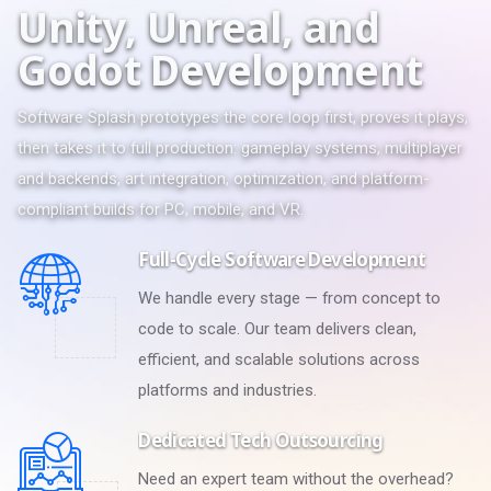
U
n
i
t
y
,
U
n
r
e
a
l
,
a
n
d
G
o
d
o
t
D
e
v
e
l
o
p
m
e
n
t
Software Splash prototypes the core loop first, proves it plays,
then takes it to full production: gameplay systems, multiplayer
and backends, art integration, optimization, and platform-
compliant builds for PC, mobile, and VR.
Full-Cycle Software Development
We handle every stage — from concept to
code to scale. Our team delivers clean,
efficient, and scalable solutions across
platforms and industries.
Dedicated Tech Outsourcing
Need an expert team without the overhead?