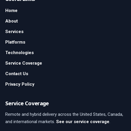
Home
About
Services
Platforms
Technologies
Service Coverage
Contact Us
Privacy Policy
Service Coverage
Remote and hybrid delivery across the United States, Canada,
and international markets.
See our service coverage
.