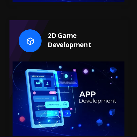
2D Game
Development