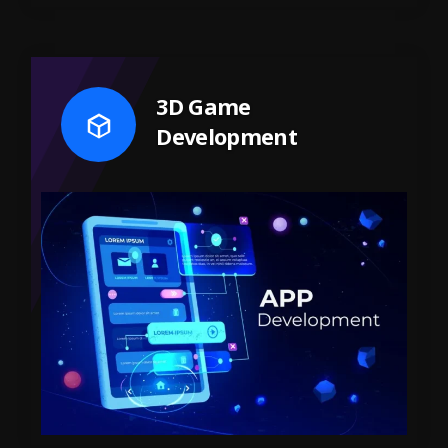
3D Game
Development