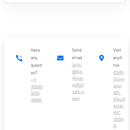
Have
Send
Visit
any
email
anyti
info
questi
me
@So
6201
on?
ftwa
Fairv
+1
reSpl
iew
(888)
ash.c
RD,
360-
om
Charl
0035
otte
NC
2821
0