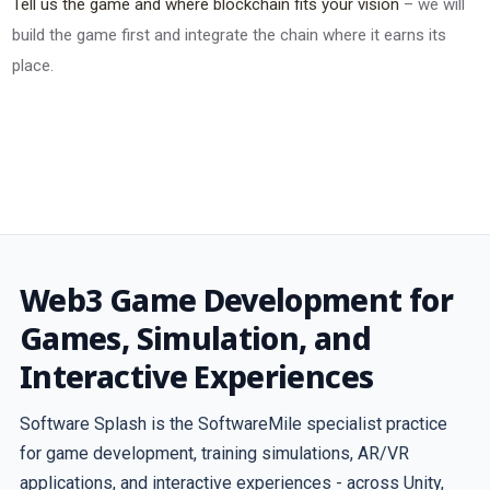
Tell us the game and where blockchain fits your vision
– we will
build the game first and integrate the chain where it earns its
place.
Web3 Game Development for
Games, Simulation, and
Interactive Experiences
Software Splash is the SoftwareMile specialist practice
for game development, training simulations, AR/VR
applications, and interactive experiences - across Unity,