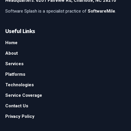
Headquarters: 6201 Fairview Rd, Charlotte, NC 28210
Software Splash is a specialist practice of
SoftwareMile
.
Useful Links
Home
About
Services
Platforms
Technologies
Service Coverage
Contact Us
Privacy Policy