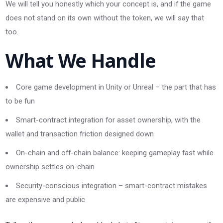
We will tell you honestly which your concept is, and if the game
does not stand on its own without the token, we will say that
too.
What We Handle
Core game development in Unity or Unreal – the part that has
to be fun
Smart-contract integration for asset ownership, with the
wallet and transaction friction designed down
On-chain and off-chain balance: keeping gameplay fast while
ownership settles on-chain
Security-conscious integration – smart-contract mistakes
are expensive and public