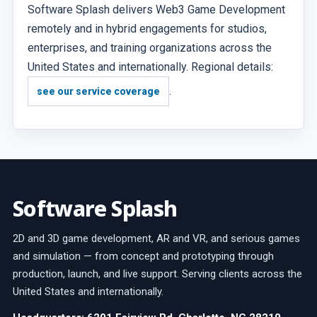
Software Splash delivers Web3 Game Development
remotely and in hybrid engagements for studios,
enterprises, and training organizations across the
United States and internationally. Regional details:
.
see our service coverage
Software Splash
2D and 3D game development, AR and VR, and serious games
and simulation — from concept and prototyping through
production, launch, and live support. Serving clients across the
United States and internationally.