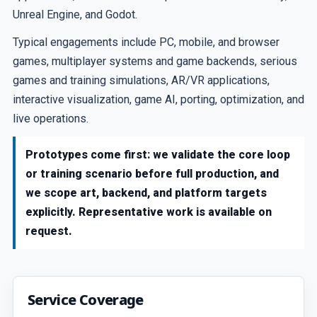
Unreal Engine, and Godot.
Typical engagements include PC, mobile, and browser
games, multiplayer systems and game backends, serious
games and training simulations, AR/VR applications,
interactive visualization, game AI, porting, optimization, and
live operations.
Prototypes come first: we validate the core loop
or training scenario before full production, and
we scope art, backend, and platform targets
explicitly. Representative work is available on
request.
Service Coverage