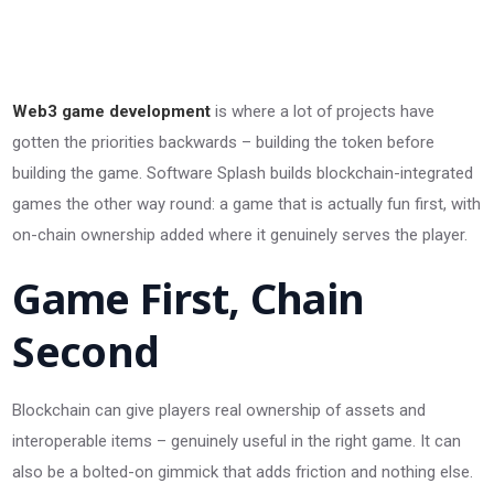
Web3 game development
is where a lot of projects have
gotten the priorities backwards – building the token before
building the game. Software Splash builds blockchain-integrated
games the other way round: a game that is actually fun first, with
on-chain ownership added where it genuinely serves the player.
Game First, Chain
Second
Blockchain can give players real ownership of assets and
interoperable items – genuinely useful in the right game. It can
also be a bolted-on gimmick that adds friction and nothing else.