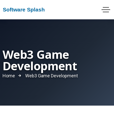
Web3 Game
Development
Home
Web3 Game Development