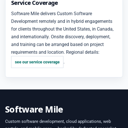
Service Coverage
Software Mile delivers Custom Software
Development remotely and in hybrid engagements
for clients throughout the United States, in Canada,
and internationally. Onsite discovery, deployment,
and training can be arranged based on project
requirements and location. Regional details:
.
see our service coverage
Software Mile
Custom software development, cloud applications, web