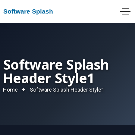
Software Splash
Header Style1
Home
Software Splash Header Style1