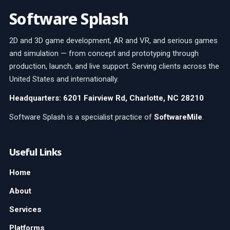
Software Splash
2D and 3D game development, AR and VR, and serious games
and simulation — from concept and prototyping through
production, launch, and live support. Serving clients across the
United States and internationally.
Headquarters: 6201 Fairview Rd, Charlotte, NC 28210
Software Splash is a specialist practice of
SoftwareMile
.
Useful Links
Home
About
Services
Platforms