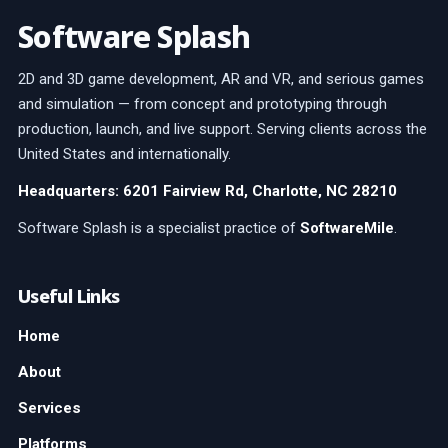
Software Splash
2D and 3D game development, AR and VR, and serious games
and simulation — from concept and prototyping through
production, launch, and live support. Serving clients across the
United States and internationally.
Headquarters: 6201 Fairview Rd, Charlotte, NC 28210
Software Splash is a specialist practice of
SoftwareMile
.
Useful Links
Home
About
Services
Platforms